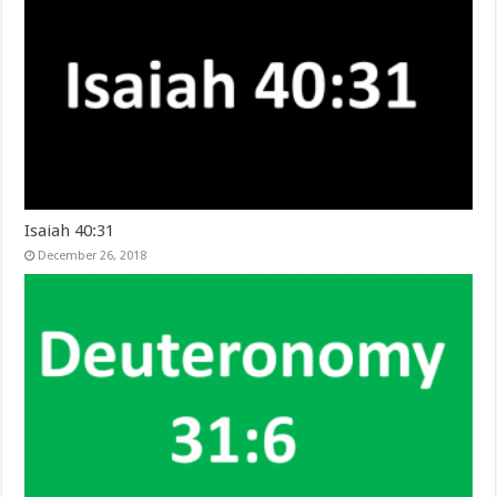
Isaiah 40:31
December 26, 2018