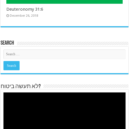
Deuteronomy 31:6
December 26, 2018
Search
לא תעשה ביטוח?
Video
Player