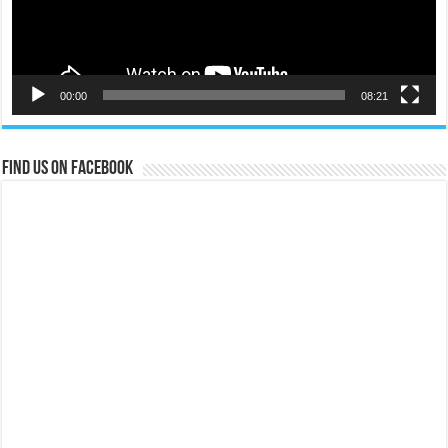
00:00
08:21
Find us on Facebook