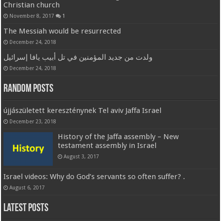
Christian church
November 8, 2017
1
The Messiah would be resurrected
December 24, 2018
ولدت من جديد المؤمنين في تل أبيب يافا إسرائيل
December 24, 2018
Random Posts
újjászületett kereszténynek Tel aviv Jaffa Israel
December 23, 2018
History of the Jaffa assembly – New
testament assembly in Israel
August 3, 2017
Israel videos: Why do God’s servants so often suffer? .
August 6, 2017
Latest Posts