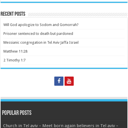
Recent Posts
Will God apologize to Sodom and Gomorrah?
Prisoner sentenced to death but pardoned
Messianic congregation in Tel Aviv Jaffa Israel
Matthew 11:28
2 Timothy 1:7
Popular Posts
Church in Tel aviv – Meet born again believers in Tel aviv –