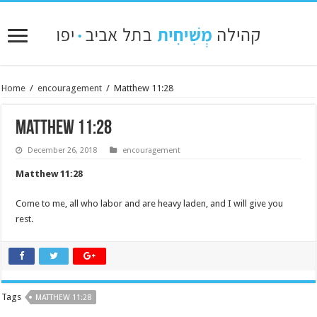
Home
/
encouragement
/
Matthew 11:28
Matthew 11:28
December 26, 2018
encouragement
Matthew 11:28
Come to me, all who labor and are heavy laden, and I will give you
rest.
Tags
MATTHEW 11:28