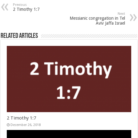
Previous
2 Timothy 1:7
Next
Messianic congregation in Tel
Aviv Jaffa Israel
Related Articles
2 Timothy 1:7
December 26, 2018