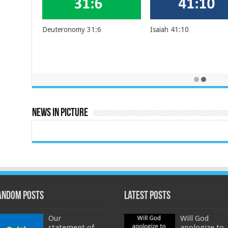
Deuteronomy 31:6
Isaiah 41:10
News In Picture
andom Posts
Latest Posts
Our
Will God
statement of
apologize to