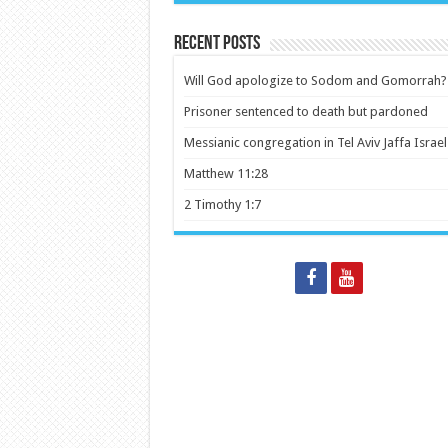
Recent Posts
Will God apologize to Sodom and Gomorrah?
Prisoner sentenced to death but pardoned
Messianic congregation in Tel Aviv Jaffa Israel
Matthew 11:28
2 Timothy 1:7