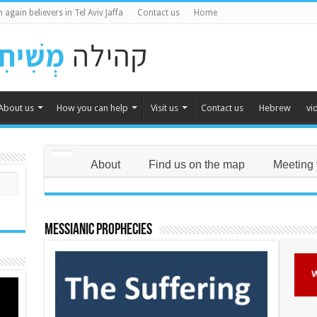
 again believers in Tel Aviv Jaffa
Contact us
Home
About us
How you can help
Visit us
Contact us
Hebrew
vi
About
Find us on the map
Meeting 
Messianic Prophecies