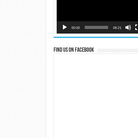
00:00
08:21
Find us on Facebook