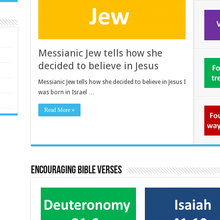
Messianic Jew tells how she
decided to believe in Jesus
Messianic Jew tells how she decided to believe in Jesus I
was born in Israel …
Read More »
Encouraging bible verses