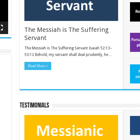
The Messiah is The Suffering
Servant
The Messiah is The Suffering Servant Isaiah 52:13–
53:12 Behold, my servant shall deal prudently, he …
Read More »
Testimonials