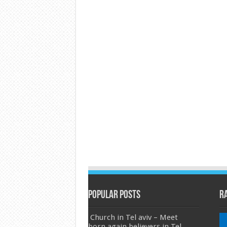
Popular Posts
R
Church in Tel aviv – Meet
born again believers in Tel