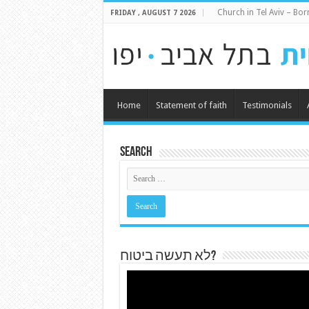
Church in Tel Aviv – Born
FRIDAY , AUGUST 7 2026
Home
Statement of faith
Testimonials
Search
לא תעשה ביטוח?
Video
Player