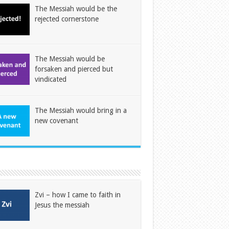
The Messiah would be the
rejected cornerstone
The Messiah would be
forsaken and pierced but
vindicated
The Messiah would bring in a
new covenant
Zvi – how I came to faith in
Jesus the messiah