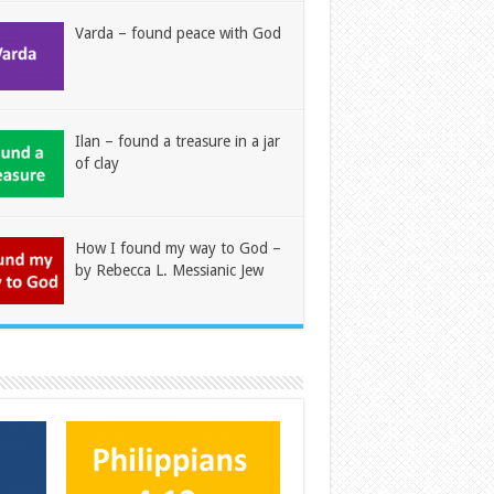
Varda – found peace with God
Ilan – found a treasure in a jar
of clay
How I found my way to God –
by Rebecca L. Messianic Jew