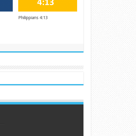
Philippians 4:13