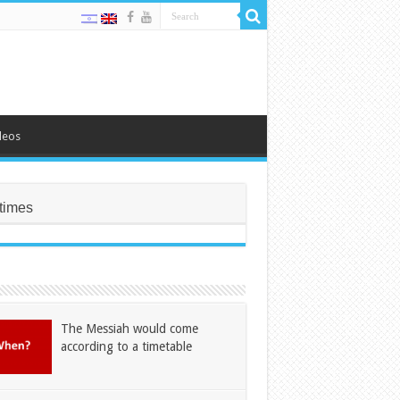
deos
times
The Messiah would come
according to a timetable