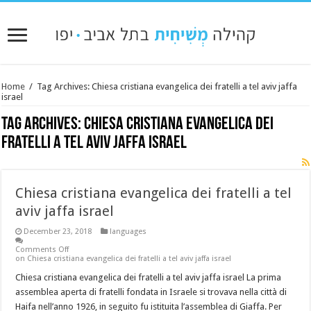
Home
/
Tag Archives: Chiesa cristiana evangelica dei fratelli a tel aviv jaffa
israel
Tag Archives:
Chiesa cristiana evangelica dei
fratelli a tel aviv jaffa israel
Chiesa cristiana evangelica dei fratelli a tel
aviv jaffa israel
December 23, 2018
languages
Comments Off
on Chiesa cristiana evangelica dei fratelli a tel aviv jaffa israel
Chiesa cristiana evangelica dei fratelli a tel aviv jaffa israel La prima
assemblea aperta di fratelli fondata in Israele si trovava nella città di
Haifa nell’anno 1926, in seguito fu istituita l’assemblea di Giaffa. Per