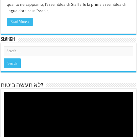
quanto ne sappiamo, l’assemblea di Giaffa fu la prima assemblea di
lingua ebraica in Israele, …
Read More »
Search
לא תעשה ביטוח?
Video
Player