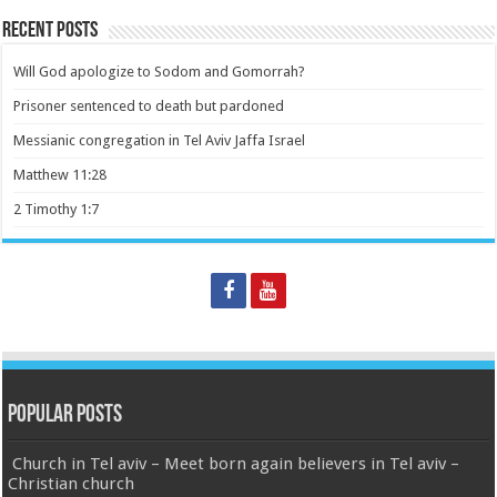
Recent Posts
Will God apologize to Sodom and Gomorrah?
Prisoner sentenced to death but pardoned
Messianic congregation in Tel Aviv Jaffa Israel
Matthew 11:28
2 Timothy 1:7
Popular Posts
Church in Tel aviv – Meet born again believers in Tel aviv –
Christian church