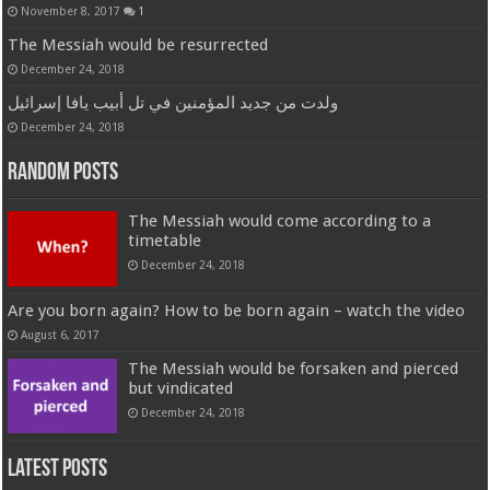
November 8, 2017
1
The Messiah would be resurrected
December 24, 2018
ولدت من جديد المؤمنين في تل أبيب يافا إسرائيل
December 24, 2018
Random Posts
The Messiah would come according to a
timetable
December 24, 2018
Are you born again? How to be born again – watch the video
August 6, 2017
The Messiah would be forsaken and pierced
but vindicated
December 24, 2018
Latest Posts