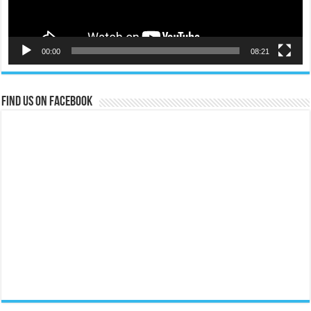
00:00
08:21
Find us on Facebook