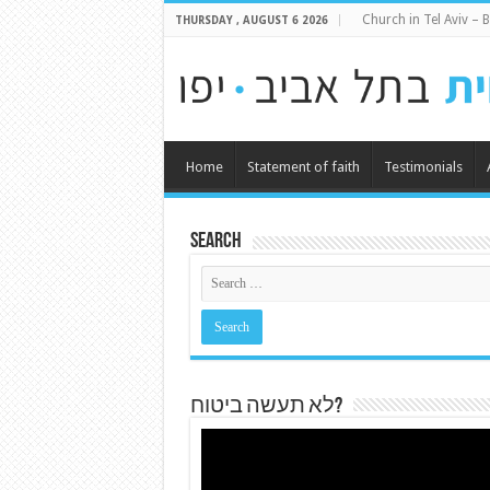
Church in Tel Aviv – B
THURSDAY , AUGUST 6 2026
Home
Statement of faith
Testimonials
Search
לא תעשה ביטוח?
Video
Player