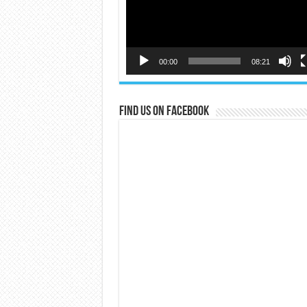
00:00
08:21
Find us on Facebook