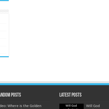
andom Posts
Latest Posts
deo: Where is the Golden
Will God