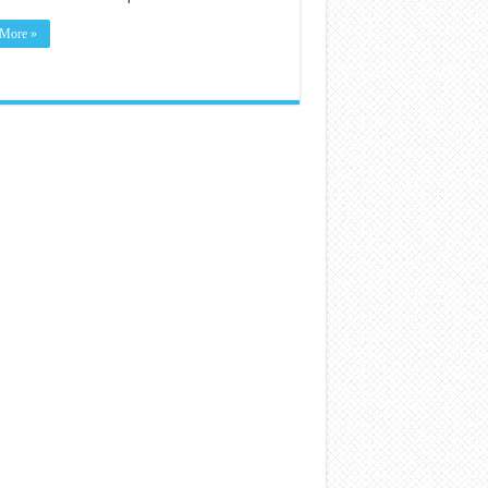
More »