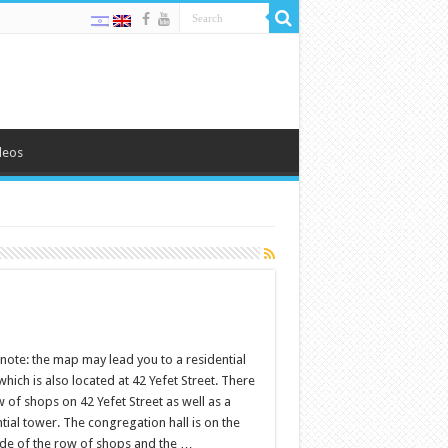
deos
note: the map may lead you to a residential
hich is also located at 42 Yefet Street. There
w of shops on 42 Yefet Street as well as a
tial tower. The congregation hall is on the
side of the row of shops and the …