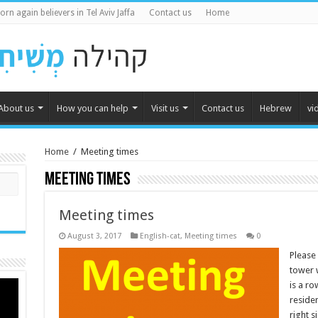
orn again believers in Tel Aviv Jaffa
Contact us
Home
About us
How you can help
Visit us
Contact us
Hebrew
vi
Home
/
Meeting times
Meeting times
Meeting times
August 3, 2017
English-cat
,
Meeting times
0
Please 
tower w
is a ro
residen
right 