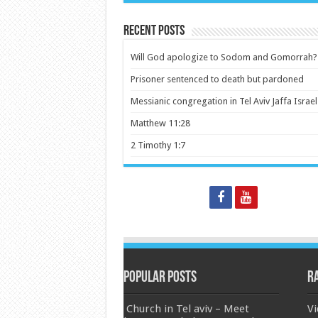
Recent Posts
Will God apologize to Sodom and Gomorrah?
Prisoner sentenced to death but pardoned
Messianic congregation in Tel Aviv Jaffa Israel
Matthew 11:28
2 Timothy 1:7
Popular Posts
R
Church in Tel aviv – Meet
Vi